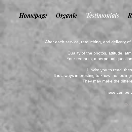
Homepage
Organic
Testimonials
R
After each service, retouching, and delivery of
Quality of the photos, attitude, at
Your remarks, a perpetual questio
I invite you to read
thes
It is always interesting to know the feeli
They may make the differe
These can be vi
ww