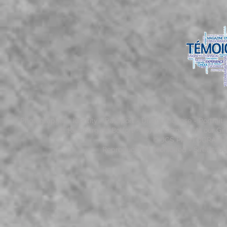
Photographer - Identity - Passport - Driving License - Portrai
71 Faubourg de Belfort - 68700 Cernay - At our Gi
© JCS PHOTOGRAPHY - 
Reproductions prohibited - Siret 53