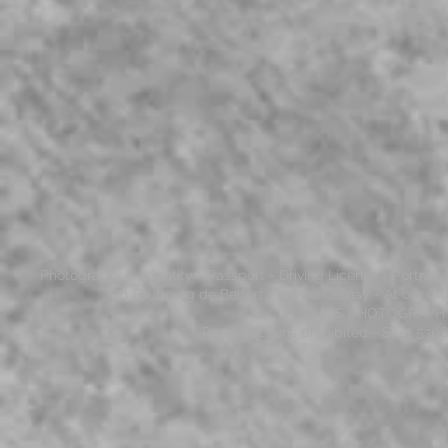
Photographer - Identity - Passport - Driving License - Portrai
71 Faubourg de Belfort - 68700 Cernay - At our Gi
© JCS PHOTOGRAPHY - 
Reproductions prohibited - Siret 53