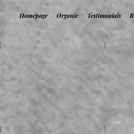
Homepage
Organic
Testimonials
R
DJ / Animateur
Musiciens 
Organisateurs
Déco / Mat