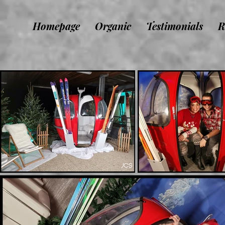
Homepage
Organic
Testimonials
R