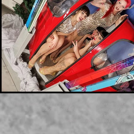
Photographer - Identity - Passport - Driving License - Portrai
71 Faubourg de Belfort - 68700 Cernay - At our Gi
© JCS PHOTOGRAPHY - 
Reproductions prohibited - Siret 53