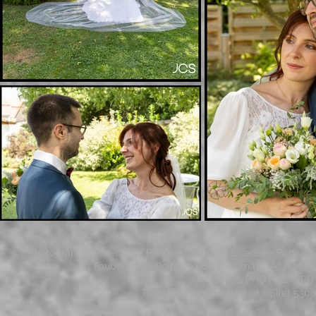
Photographer - Identity - Passport - Driving License - Portrai
71 Faubourg de Belfort - 68700 Cernay - At our Gi
© JCS PHOTOGRAPHY - 
Reproductions prohibited - Siret 53