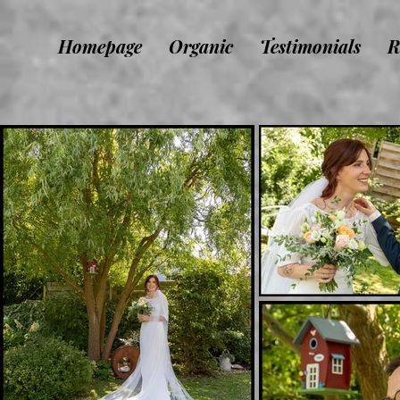
Homepage
Organic
Testimonials
R