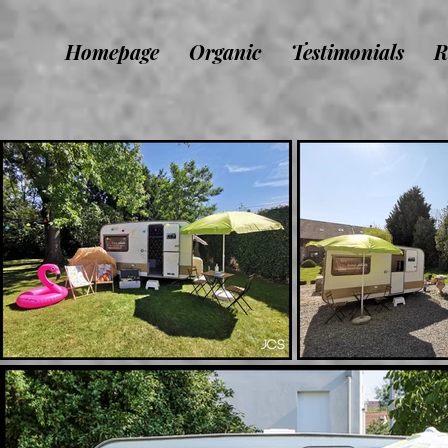
Homepage
Organic
Testimonials
R