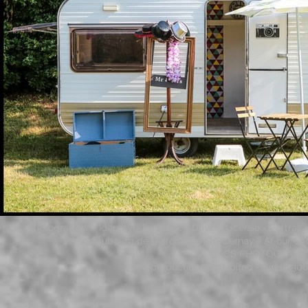
Photographer - Identity - Passport - Driving License - Portrai
71 Faubourg de Belfort - 68700 Cernay - At our Gi
© JCS PHOTOGRAPHY - 
Reproductions prohibited - Siret 53